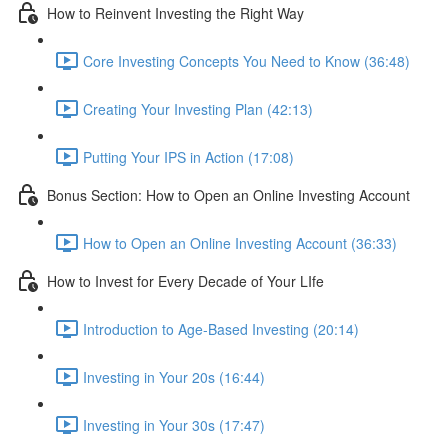
How to Reinvent Investing the Right Way
Core Investing Concepts You Need to Know (36:48)
Creating Your Investing Plan (42:13)
Putting Your IPS in Action (17:08)
Bonus Section: How to Open an Online Investing Account
How to Open an Online Investing Account (36:33)
How to Invest for Every Decade of Your LIfe
Introduction to Age-Based Investing (20:14)
Investing in Your 20s (16:44)
Investing in Your 30s (17:47)