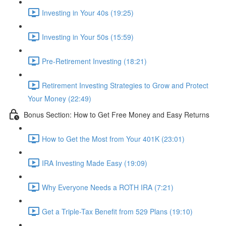
Investing in Your 40s (19:25)
Investing in Your 50s (15:59)
Pre-Retirement Investing (18:21)
Retirement Investing Strategies to Grow and Protect
Your Money (22:49)
Bonus Section: How to Get Free Money and Easy Returns
How to Get the Most from Your 401K (23:01)
IRA Investing Made Easy (19:09)
Why Everyone Needs a ROTH IRA (7:21)
Get a Triple-Tax Benefit from 529 Plans (19:10)