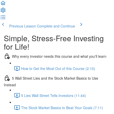
Previous Lesson
Complete and Continue
Simple, Stress-Free Investing
for Life!
Why every investor needs this course and what you'll learn
How to Get the Most Out of this Course (2:10)
5 Wall Street Lies and the Stock Market Basics to Use
Instead
5 Lies Wall Street Tells Investors (11:44)
The Stock Market Basics to Beat Your Goals (7:11)