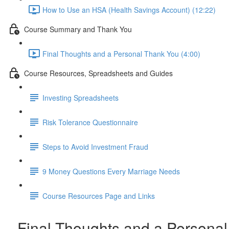
How to Use an HSA (Health Savings Account) (12:22)
Course Summary and Thank You
Final Thoughts and a Personal Thank You (4:00)
Course Resources, Spreadsheets and Guides
Investing Spreadsheets
Risk Tolerance Questionnaire
Steps to Avoid Investment Fraud
9 Money Questions Every Marriage Needs
Course Resources Page and Links
Final Thoughts and a Personal